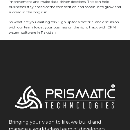
improvement and make data-driven decisions. This can help
businesses stay ahead of the competition and continue to grow and
succeed in the long run.
So what are you waiting for? Sign up for a free trial and discussion
with our team to get your business on the right track with CRM
system software in Pakistan.
Bringing your vision to life, we build and
manage a world-class team of developers.