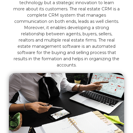
technology but a strategic innovation to learn
more about its customers. The real estate CRM is a
complete CRM system that manages
communication on both ends, leads as well clients.
Moreover, it enables developing a strong
relationship between agents, buyers, sellers,
realtors and multiple real estate firms. The real
estate management software is an automated
software for the buying and selling process that
results in the formation and helps in organizing the
accounts.