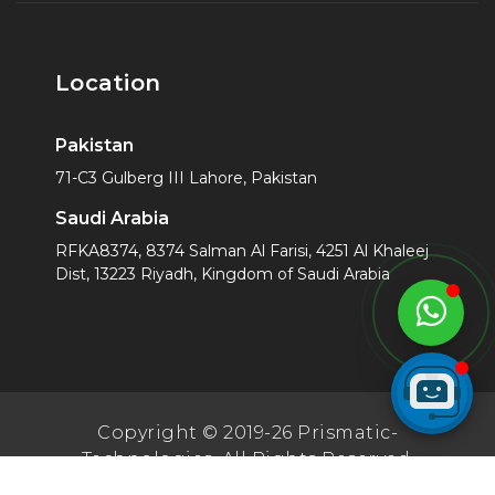
Location
Pakistan
71-C3 Gulberg III Lahore, Pakistan
Saudi Arabia
RFKA8374, 8374 Salman Al Farisi, 4251 Al Khaleej
Dist, 13223 Riyadh, Kingdom of Saudi Arabia
Copyright © 2019-26 Prismatic-
Technologies. All Rights Reserved.