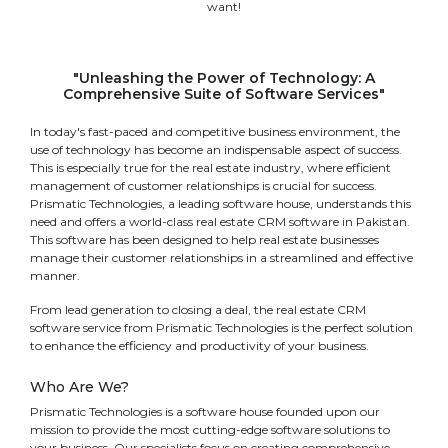
want!
"Unleashing the Power of Technology: A
Comprehensive Suite of Software Services"
In today's fast-paced and competitive business environment, the
use of technology has become an indispensable aspect of success.
This is especially true for the real estate industry, where efficient
management of customer relationships is crucial for success.
Prismatic Technologies, a leading software house, understands this
need and offers a world-class real estate CRM software in Pakistan.
This software has been designed to help real estate businesses
manage their customer relationships in a streamlined and effective
manner.
From lead generation to closing a deal, the real estate CRM
software service from Prismatic Technologies is the perfect solution
to enhance the efficiency and productivity of your business.
Who Are We?
Prismatic Technologies is a software house founded upon our
mission to provide the most cutting-edge software solutions to
your business. Our specialists focus on creating comprehensive