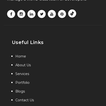
Useful Links
Home
About Us
Services
Portfolio
Blogs
Contact Us