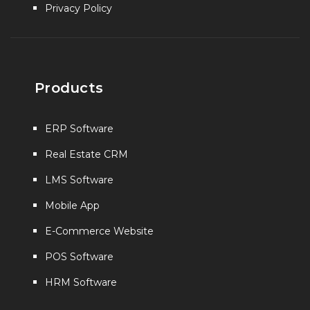
Privacy Policy
Products
ERP Software
Real Estate CRM
LMS Software
Mobile App
E-Commerce Website
POS Software
HRM Software