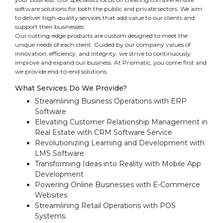
software solutions for both the public and private sectors. We aim
to deliver high-quality services that add value to our clients and
support their businesses.
Our cutting-edge products are custom designed to meet the
unique needs of each client. Guided by our company values of
innovation, efficiency, and integrity, we strive to continuously
improve and expand our business. At Prismatic, you come first and
we provide end-to-end solutions.
What Services Do We Provide?
Streamlining Business Operations with ERP
Software
Elevating Customer Relationship Management in
Real Estate with CRM Software Service
Revolutionizing Learning and Development with
LMS Software
Transforming Ideas into Reality with Mobile App
Development
Powering Online Businesses with E-Commerce
Websites
Streamlining Retail Operations with POS
Systems.