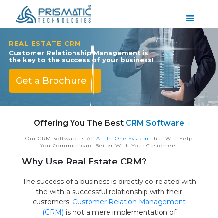
REAL ESTATE CRM
Customer Relationship Management is
the key to the success of your business!
Get a Brochure
Offering You The Best
CRM Software
Our CRM Software Is An
All-In-One System
That Will Help
You Communicate Better With Your Customers.
Why Use Real Estate CRM?
The success of a business is directly co-related with
the with a successful relationship with their
customers.
Customer Relation Management
(CRM)
is not a mere implementation of