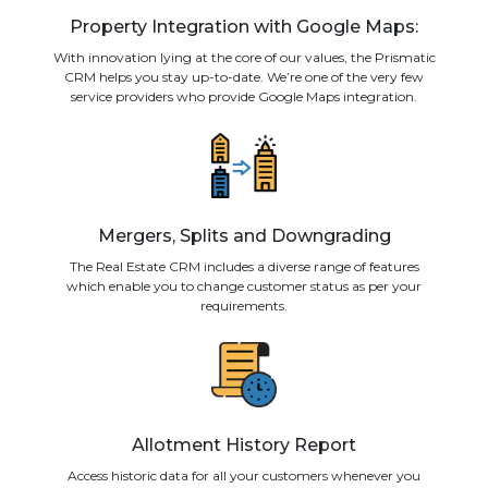
Property Integration with Google Maps:
With innovation lying at the core of our values, the Prismatic
CRM helps you stay up-to-date. We’re one of the very few
service providers who provide Google Maps integration.
Mergers, Splits and Downgrading
The Real Estate CRM includes a diverse range of features
which enable you to change customer status as per your
requirements.
Allotment History Report
Access historic data for all your customers whenever you