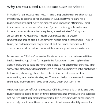
Why Do You Need Real Estate CRM services?
In today's real estate market, managing customer relationships
effectively is essential for success. A CRM software can help
businesses streamline their operations, increase efficiency, and
improve customer satisfaction. By centralizing all customer
interactions and data in one place, a real estate CRM system
software in Pakistan can help businesses get a better
understanding of their customers' needs and preferences. This, in
turn, helps businesses to personalize their interactions with
customers and provide them with a more positive experience.
Moreover, a CRM software in Pakistan can automate repetitive
tasks, freeing up time for agents to focus on more high-value
activities such as lead generation, sales, and customer service. The
software also provides agents with valuable insights into customer
behavior, allowing them to make informed decisions about
marketing and sales strategies. This can help businesses increase
their lead conversion rates and boost their bottom line.
Another key benefit of real estate CRM software is that it enables
businesses to keep track of their progress and measure the success
of their marketing and sales efforts. By providing detailed reports
and analytics, the software can help businesses identify areas for