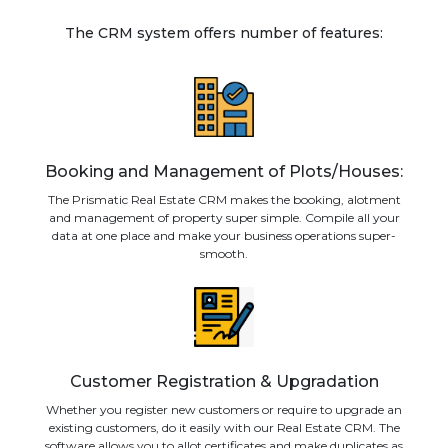
The CRM system offers number of features:
Booking and Management of Plots/Houses:
The Prismatic Real Estate CRM makes the booking, alotment
and management of property super simple. Compile all your
data at one place and make your business operations super-
smooth.
Customer Registration & Upgradation
Whether you register new customers or require to upgrade an
existing customers, do it easily with our Real Estate CRM. The
software allows you to allot certificates and make duplicates as