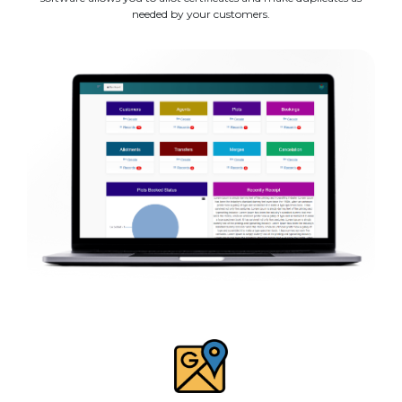
needed by your customers.