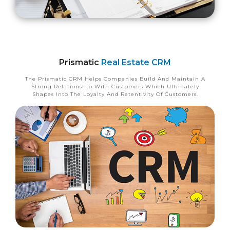
Prismatic
Real Estate CRM
The Prismatic CRM Helps Companies Build And Maintain A
Strong Relationship With Customers Which Ultimately
Shapes Into The Loyalty And Retentivity Of Customers.