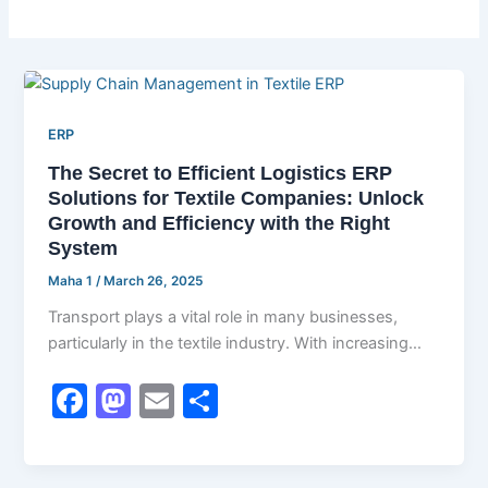
ERP
The Secret to Efficient Logistics ERP
Solutions for Textile Companies: Unlock
Growth and Efficiency with the Right
System
Maha 1
/
March 26, 2025
Transport plays a vital role in many businesses,
particularly in the textile industry. With increasing
demand for highly qualitative goods […]
F
M
E
S
a
a
m
h
c
st
ai
ar