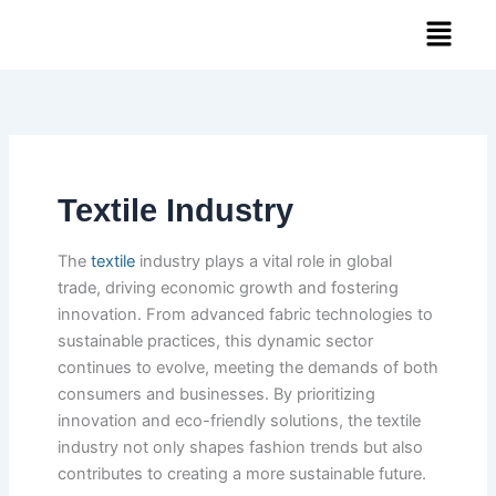
Skip
Menu
to
content
Textile Industry
The
textile
industry plays a vital role in global
trade, driving economic growth and fostering
innovation. From advanced fabric technologies to
sustainable practices, this dynamic sector
continues to evolve, meeting the demands of both
consumers and businesses. By prioritizing
innovation and eco-friendly solutions, the textile
industry not only shapes fashion trends but also
contributes to creating a more sustainable future.