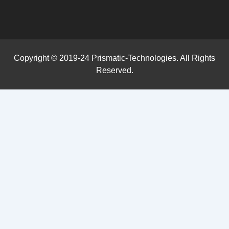
Copyright © 2019-24 Prismatic-Technologies. All Rights
Reserved.