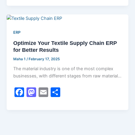
c
st
ai
ar
e
o
l
e
b
d
ERP
o
o
Optimize Your Textile Supply Chain ERP
o
n
for Better Results
k
Maha 1
/
February 17, 2025
The material industry is one of the most complex
businesses, with different stages from raw material
sourcing to finalizing items.
F
M
E
S
a
a
m
h
c
st
ai
ar
e
o
l
e
b
d