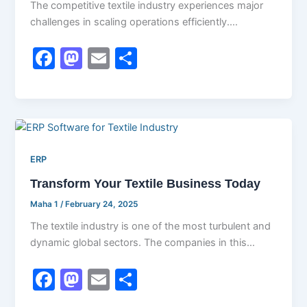
The competitive textile industry experiences major
challenges in scaling operations efficiently.
Businesses need to manage raw materials,
F
M
E
S
production schedules, quality
a
a
m
h
c
st
ai
ar
e
o
l
e
b
d
ERP
o
o
Transform Your Textile Business Today
o
n
k
Maha 1
/
February 24, 2025
The textile industry is one of the most turbulent and
dynamic global sectors. The companies in this
industry find it
F
M
E
S
a
a
m
h