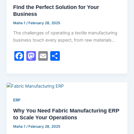
o
o
Find the Perfect Solution for Your
o
n
Business
k
Maha 1
/
February 28, 2025
The challenges of operating a textile manufacturing
business touch every aspect, from raw materials
management through production to timely delivery,
F
M
E
S
a
a
m
h
c
st
ai
ar
e
o
l
e
b
d
ERP
o
o
Why You Need Fabric Manufacturing ERP
o
n
to Scale Your Operations
k
Maha 1
/
February 28, 2025