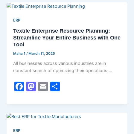
e
o
l
e
b
d
ERP
o
o
Textile Enterprise Resource Planning:
o
n
Streamline Your Entire Business with One
k
Tool
Maha 1
/
March 11, 2025
All businesses across various industries are in
constant search of optimizing their operations,
cutting costs, and boosting efficiency. The textile
F
M
E
S
a
a
m
h
c
st
ai
ar
e
o
l
e
b
d
ERP