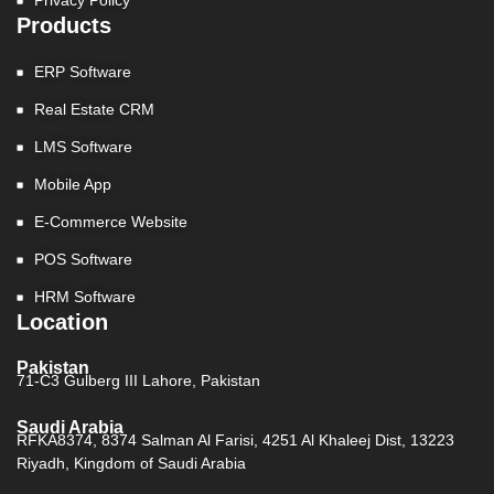
Privacy Policy
Products
ERP Software
Real Estate CRM
LMS Software
Mobile App
E-Commerce Website
POS Software
HRM Software
Location
Pakistan
71-C3 Gulberg III Lahore, Pakistan
Saudi Arabia
RFKA8374, 8374 Salman Al Farisi, 4251 Al Khaleej Dist, 13223
Riyadh, Kingdom of Saudi Arabia