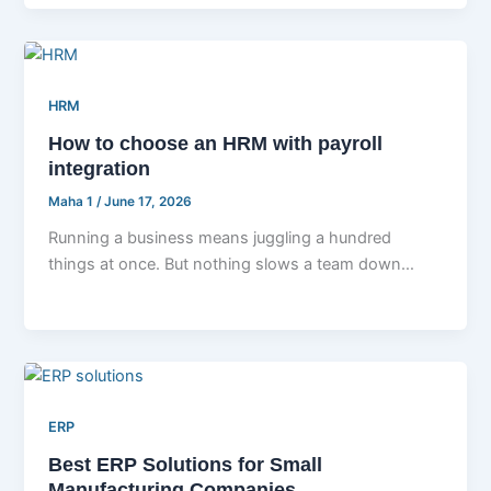
HRM
How to choose an HRM with payroll
integration
Maha 1
/
June 17, 2026
Running a business means juggling a hundred
things at once. But nothing slows a team down
faster than managing employee
ERP
Best ERP Solutions for Small
Manufacturing Companies