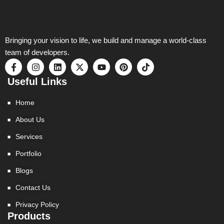
Bringing your vision to life, we build and manage a world-class
team of developers.
F
I
L
X
Y
P
T
a
n
i
-
o
i
i
c
s
n
t
u
n
k
Useful Links
e
t
k
w
t
t
t
b
a
e
i
u
e
o
Home
o
g
d
t
b
r
k
o
r
i
t
e
e
About Us
k
a
n
e
s
-
m
r
t
Services
f
Portfolio
Blogs
Contact Us
Privacy Policy
Products