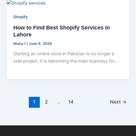
Shopify
How to Find Best Shopify Services in
Lahore
Maha 1
/
June 6, 2026
Starting an online store in Pakistan is no longer a
side project. It is becoming the main business for
thousands
1
2
…
14
Next
→