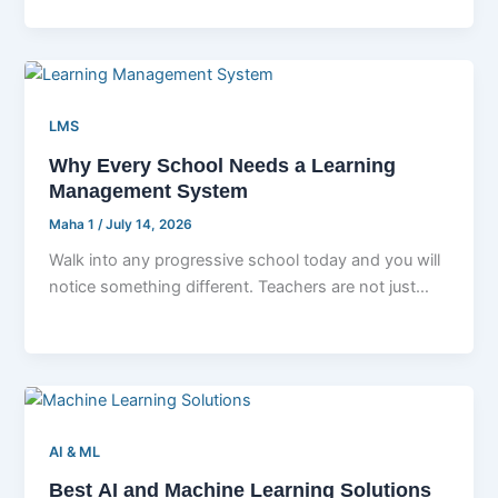
LMS
Why Every School Needs a Learning
Management System
Maha 1
/
July 14, 2026
Walk into any progressive school today and you will
notice something different. Teachers are not just
standing at whiteboards with
AI & ML
Best AI and Machine Learning Solutions