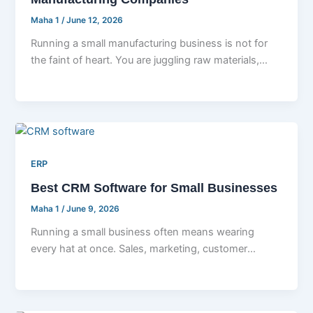
Maha 1
/
June 12, 2026
Running a small manufacturing business is not for
the faint of heart. You are juggling raw materials,
machine schedules, staff
ERP
Best CRM Software for Small Businesses
Maha 1
/
June 9, 2026
Running a small business often means wearing
every hat at once. Sales, marketing, customer
support, follow ups, invoicing, all of