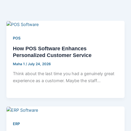
POS
How POS Software Enhances
Personalized Customer Service
Maha 1
/
July 24, 2026
Think about the last time you had a genuinely great
experience as a customer. Maybe the staff
remembered your name, […]
ERP