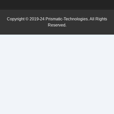
Copyright © 2019-24 Prismatic-Technologies. All Rights
Reserved.