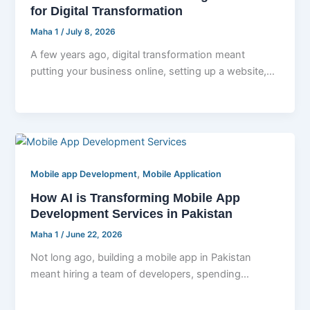
for Digital Transformation
Maha 1
/
July 8, 2026
A few years ago, digital transformation meant
putting your business online, setting up a website,
and maybe moving your files
,
Mobile app Development
Mobile Application
How AI is Transforming Mobile App
Development Services in Pakistan
Maha 1
/
June 22, 2026
Not long ago, building a mobile app in Pakistan
meant hiring a team of developers, spending
months writing code line