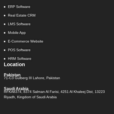
ERP Software
Real Estate CRM
LMS Software
Mobile App
E-Commerce Website
POS Software
HRM Software
Location
Pakistan
71-C3 Gulberg III Lahore, Pakistan
Saudi Arabia
RFKA8374, 8374 Salman Al Farisi, 4251 Al Khaleej Dist, 13223
Riyadh, Kingdom of Saudi Arabia