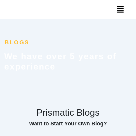
Skip
Menu
to
content
BLOGS
We have over 5 years of
experience
Prismatic Blogs
Want to Start Your Own Blog?