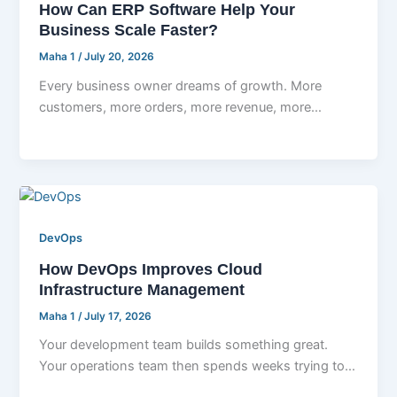
How Can ERP Software Help Your
Business Scale Faster?
Maha 1
/
July 20, 2026
Every business owner dreams of growth. More
customers, more orders, more revenue, more
opportunities. But here is the part nobody
DevOps
How DevOps Improves Cloud
Infrastructure Management
Maha 1
/
July 17, 2026
Your development team builds something great.
Your operations team then spends weeks trying to
deploy it without breaking everything else.