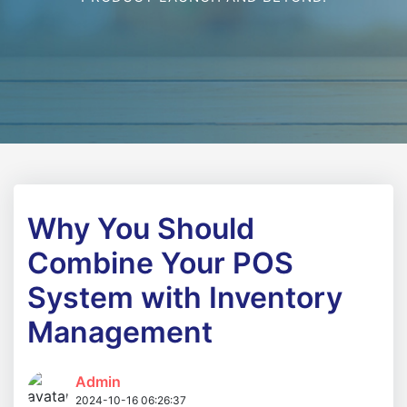
Why You Should
Combine Your POS
System with Inventory
Management
Admin
2024-10-16 06:26:37