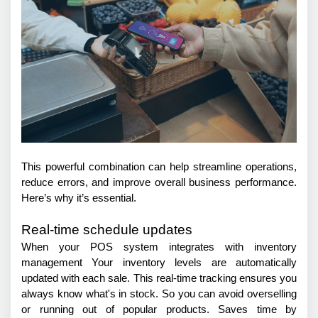
This powerful combination can help streamline operations, 
reduce errors, and improve overall business performance. 
Here’s why it’s essential.
Real-time schedule updates
When your POS system integrates with inventory 
management Your inventory levels are automatically 
updated with each sale. This real-time tracking ensures you 
always know what's in stock. So you can avoid overselling 
or running out of popular products. Saves time by 