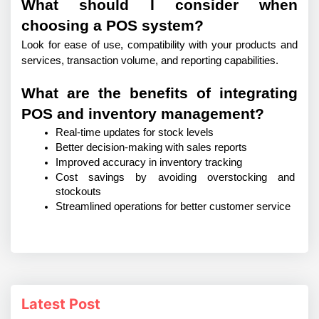
What should I consider when
choosing a POS system?
Look for ease of use, compatibility with your products and 
services, transaction volume, and reporting capabilities.
What are the benefits of integrating
POS and inventory management?
Real-time updates for stock levels
Better decision-making with sales reports
Improved accuracy in inventory tracking
Cost savings by avoiding overstocking and 
stockouts
Streamlined operations for better customer service
Latest Post