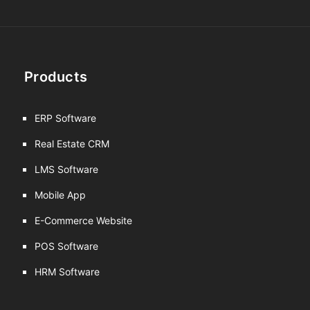
Products
ERP Software
Real Estate CRM
LMS Software
Mobile App
E-Commerce Website
POS Software
HRM Software