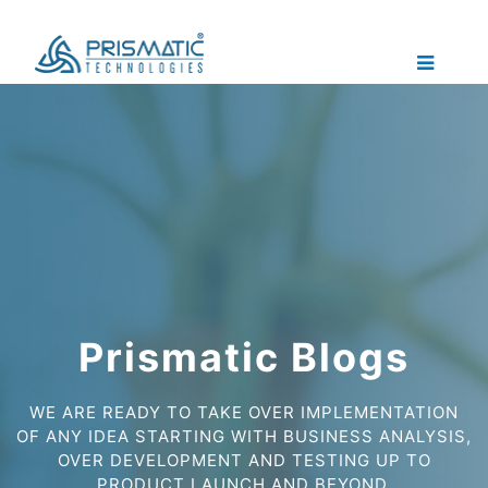
Prismatic Blogs
WE ARE READY TO TAKE OVER IMPLEMENTATION
OF ANY IDEA STARTING WITH BUSINESS ANALYSIS,
OVER DEVELOPMENT AND TESTING UP TO
PRODUCT LAUNCH AND BEYOND.