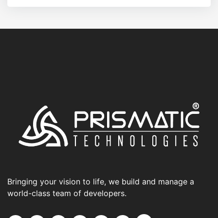
Bringing your vision to life, we build and manage a
world-class team of developers.