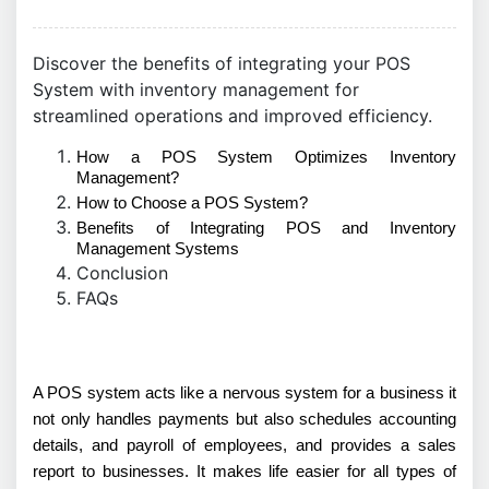
Discover the benefits of integrating your POS
System with inventory management for
streamlined operations and improved efficiency.
How a POS System Optimizes Inventory
Management?
How to Choose a POS System?
Benefits of Integrating POS and Inventory
Management Systems
Conclusion
FAQs
A POS system acts like a nervous system for a business it
not only handles payments but also schedules accounting
details, and payroll of employees, and provides a sales
report to businesses. It makes life easier for all types of