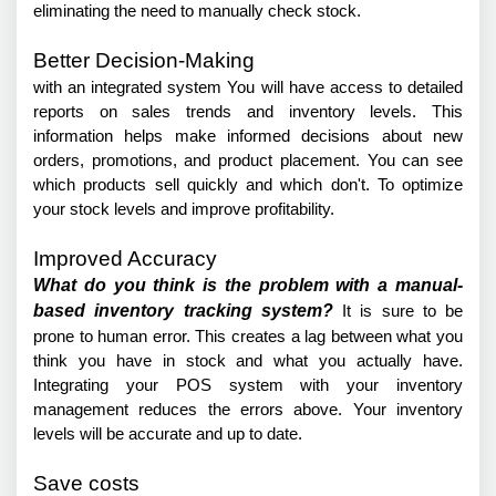
eliminating the need to manually check stock.
Better Decision-Making
with an integrated system You will have access to detailed 
reports on sales trends and inventory levels. This 
information helps make informed decisions about new 
orders, promotions, and product placement. You can see 
which products sell quickly and which don't. To optimize 
your stock levels and improve profitability.
Improved Accuracy
What do you think is the problem with a manual-
based inventory tracking system?
 It is sure to be 
prone to human error. This creates a lag between what you 
think you have in stock and what you actually have. 
Integrating your POS system with your inventory 
management reduces the errors above. Your inventory 
levels will be accurate and up to date.
Save costs