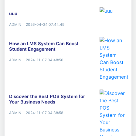
uuu
ADMIN
2026-04-24 07:44:49
How an LMS System Can Boost
Student Engagement
ADMIN
2024-11-07 04:48:50
Discover the Best POS System for
Your Business Needs
ADMIN
2024-11-07 04:38:58