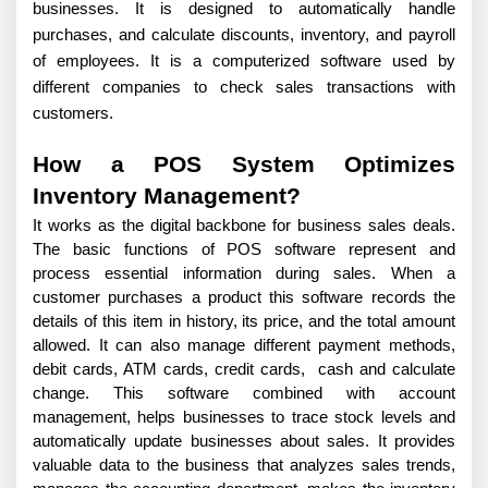
businesses. It is designed to automatically handle
purchases, and calculate discounts, inventory, and payroll
of employees. It is a computerized software used by
different companies to check sales transactions with
customers.
How a POS System Optimizes
Inventory Management?
It works as the digital backbone for business sales deals. 
The basic functions of POS software represent and 
process essential information during sales. When a 
customer purchases a product this software records the 
details of this item in history, its price, and the total amount 
allowed. It can also manage different payment methods, 
debit cards, ATM cards, credit cards,  cash and calculate 
change. This software combined with account 
management, helps businesses to trace stock levels and 
automatically update businesses about sales. It provides 
valuable data to the business that analyzes sales trends, 