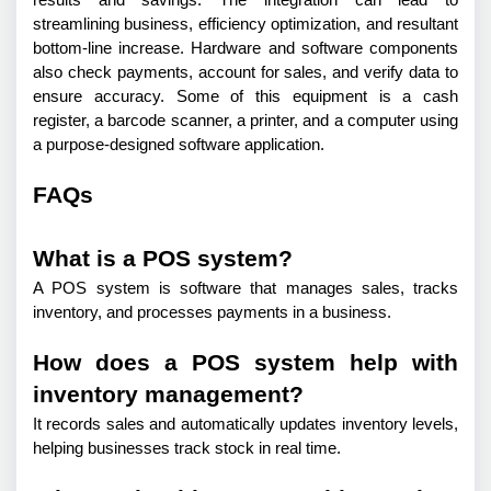
results and savings. The integration can lead to 
streamlining business, efficiency optimization, and resultant 
bottom-line increase. Hardware and software components 
also check payments, account for sales, and verify data to 
ensure accuracy. Some of this equipment is a cash 
register, a barcode scanner, a printer, and a computer using 
a purpose-designed software application.
FAQs
What is a POS system?
A POS system is software that manages sales, tracks 
inventory, and processes payments in a business.
How does a POS system help with
inventory management?
It records sales and automatically updates inventory levels, 
helping businesses track stock in real time.