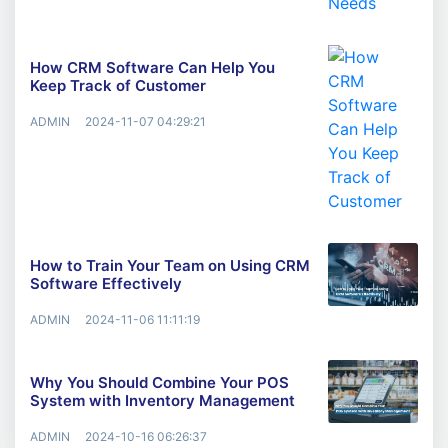
How CRM Software Can Help You
Keep Track of Customer
ADMIN
2024-11-07 04:29:21
How to Train Your Team on Using CRM
Software Effectively
ADMIN
2024-11-06 11:11:19
Why You Should Combine Your POS
System with Inventory Management
ADMIN
2024-10-16 06:26:37