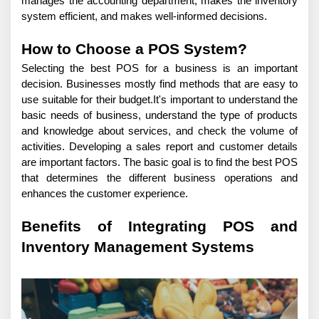
manages the accounting department, makes the inventory 
system efficient, and makes well-informed decisions.
How to Choose a POS System?
Selecting the best POS for a business is an important 
decision. Businesses mostly find methods that are easy to 
use suitable for their budget.It's important to understand the 
basic needs of business, understand the type of products 
and knowledge about services, and check the volume of 
activities. Developing a sales report and customer details 
are important factors. The basic goal is to find the best POS 
that determines the different business operations and 
enhances the customer experience. 
Benefits of Integrating POS and
Inventory Management Systems