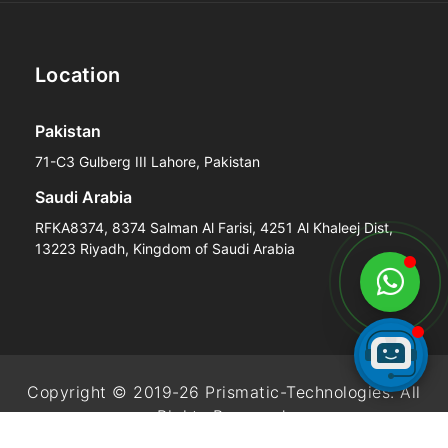
Location
Pakistan
71-C3 Gulberg III Lahore, Pakistan
Saudi Arabia
RFKA8374, 8374 Salman Al Farisi, 4251 Al Khaleej Dist,
13223 Riyadh, Kingdom of Saudi Arabia
Copyright © 2019-26 Prismatic-Technologies. All
Rights Reserved.