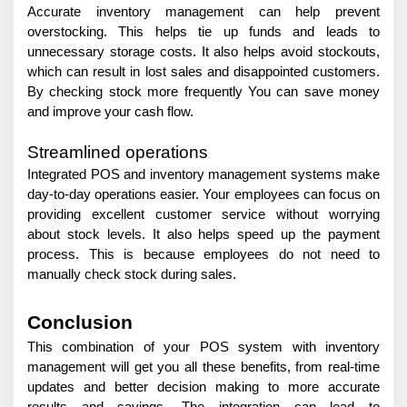
Accurate inventory management can help prevent 
overstocking. This helps tie up funds and leads to 
unnecessary storage costs. It also helps avoid stockouts, 
which can result in lost sales and disappointed customers. 
By checking stock more frequently You can save money 
and improve your cash flow.
Streamlined operations
Integrated POS and inventory management systems make 
day-to-day operations easier. Your employees can focus on 
providing excellent customer service without worrying 
about stock levels. It also helps speed up the payment 
process. This is because employees do not need to 
manually check stock during sales.
Conclusion
This combination of your POS system with inventory 
management will get you all these benefits, from real-time 
updates and better decision making to more accurate 