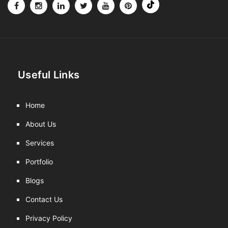
Useful Links
Home
About Us
Services
Portfolio
Blogs
Contact Us
Privacy Policy